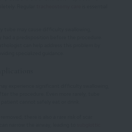
letely. Regular
tracheostomy care
is essential
 tube may cause difficulty swallowing,
dy had a predisposition before the procedure.
thologist can help address this problem by
iding specialized guidance.
plications
may experience significant difficulty swallowing,
after the procedure. Even more rarely, tube
patient cannot safely eat or drink.
moved, there is also a rare risk of scar
can narrow the airway, leading to
subglottic