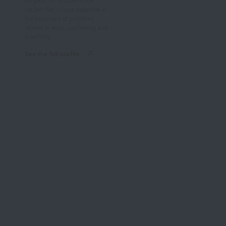
surgeon, Dr. Andrée-Anne
Leclerc has unique expertise in
the treatment of problems
related to voice, swallowing and
breathing.
See the full profile