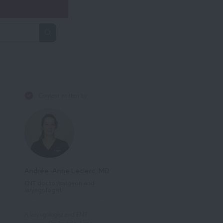
Content written by
Andrée-Anne Leclerc, MD
ENT doctor/surgeon and
laryngologist
A laryngologist and ENT