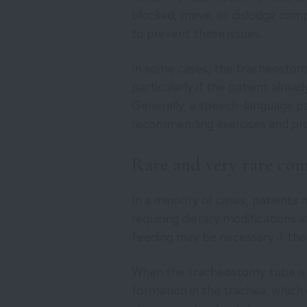
blocked, move, or dislodge comp
to prevent these issues.
In some cases, the tracheostomy
particularly if the patient alrea
Generally, a speech-language pa
recommending exercises and prov
Rare and very rare com
In a minority of cases, patients 
requiring dietary modifications 
feeding may be necessary if the 
When the tracheostomy tube is re
formation in the trachea, which 