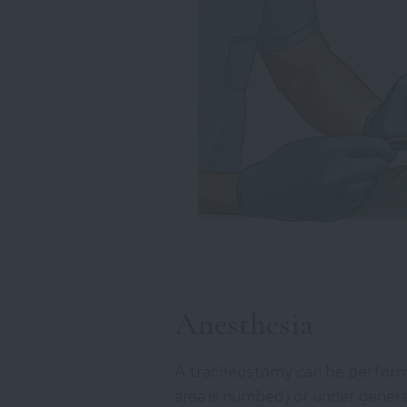
Anesthesia
A tracheostomy can be performe
area is numbed) or under general