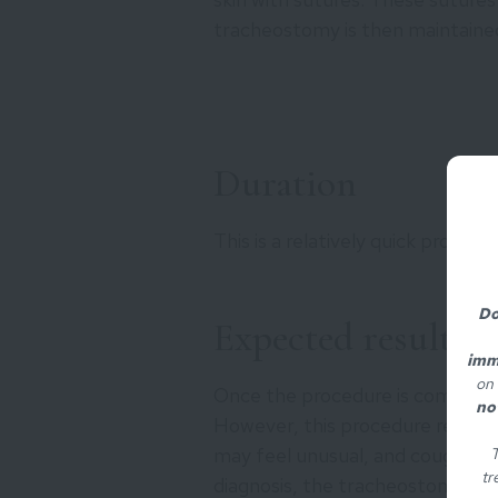
tracheostomy is then maintained
Duration
This is a relatively quick proced
Do
Expected results
imm
on 
Once the procedure is completed
no
However, this procedure require
may feel unusual, and coughing
T
tr
diagnosis, the tracheostomy m