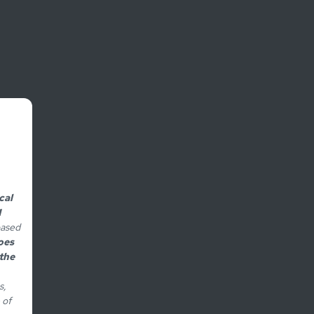
cal
1
based
oes
the
s,
 of