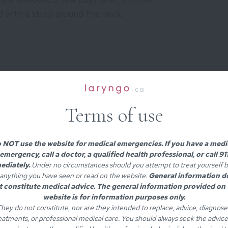
 with a strap around the neck.
Terms of use
ure, typically lasting about 30 minutes.
 NOT use the website for medical emergencies. If you have a medi
emergency, call a doctor, a qualified health professional, or call 91
ediately.
Under no circumstances should you attempt to treat yourself 
anything you have seen or read on the website.
General information d
, breathing should be significantly improved.
t constitute medical advice. The general information provided on 
s an adjustment period during which breathing
website is for information purposes only.
 may be more frequent. Depending on the
hey do not constitute, nor are they intended to replace, advice, diagnose
eatments, or professional medical care. You should always seek the advice
ay be temporary or permanent.