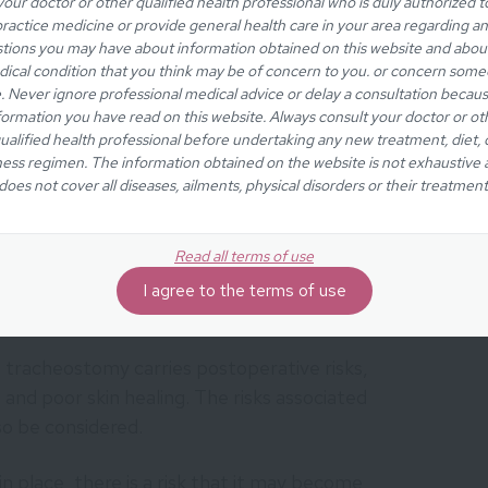
your doctor or other qualified health professional who is duly authorized t
ractice medicine or provide general health care in your area regarding a
cheostomy tube in place may be difficult or even
tions you may have about information obtained on this website and abou
 initial tube is replaced with one that allows
ical condition that you think may be of concern to you. or concern som
e. Never ignore professional medical advice or delay a consultation becaus
tage, the voice is expected to return to its pre-
formation you have read on this website. Always consult your doctor or ot
or worse). The procedure should also not affect
ualified health professional before undertaking any new treatment, diet, 
ty of patients (similar to before surgery).
ness regimen. The information obtained on the website is not exhaustive
does not cover all diseases, ailments, physical disorders or their treatment
Read all terms of use
I agree to the terms of use
e effects
a tracheostomy carries postoperative risks,
, and poor skin healing. The risks associated
so be considered.
 place, there is a risk that it may become