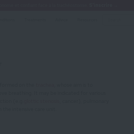
nome et confiant face à la trachéostomie.
S'inscrire →
nditions
Treatments
Advice
Resources
y
rformed on the
trachea
, whose aim is to
ve breathing. It may be indicated for various
ction (e.g.
glottic stenosis
, cancer), pulmonary
n the intensive care unit.