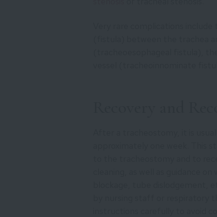
stenosis
or tracheal stenosis.
Very rare complications include
(fistula) between the trachea a
(tracheoesophageal fistula), the
vessel (tracheoinnominate fistul
Recovery and Re
After a tracheostomy, it is usua
approximately one week. This s
to the tracheostomy and to recei
cleaning, as well as guidance on
blockage, tube dislodgement, etc
by nursing staff or respiratory t
instructions carefully to avoid c