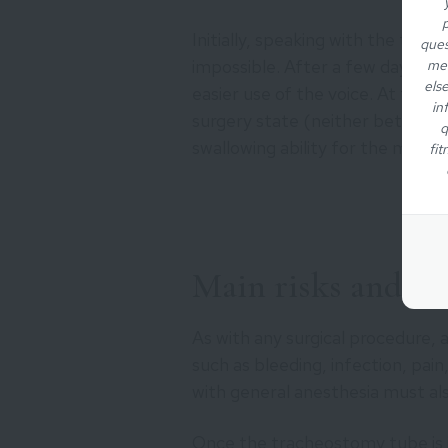
p
Initially, speaking with the tra
ques
impossible. After a few days, the
med
els
easier use of the voice. At this s
in
surgery state (neither better n
q
swallowing ability for the majori
fit
Main risks and sid
As with any surgical procedure, 
such as bleeding, infection, pain
with general anesthesia must al
Once the tracheostomy tube is in