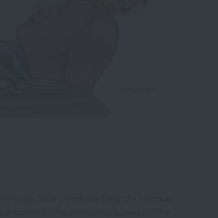
d under local anesthesia (only the tracheal
 anesthesia (the entire body is asleep). The