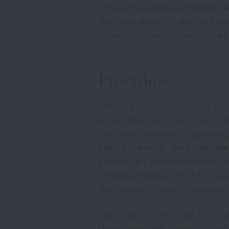
choice of anesthesia primarily 
the feasibility of intubation (in
allow the patient to breathe dur
Procedure
The ENT surgeon performs this 
lies on their back, and the anest
anesthesia to ensure a painless 
part of the neck, the tissues ar
procedure is performed under lo
additional medication at this st
tracheostomy tube is then inser
The portion of the tube that exte
skin with sutures. These sutures