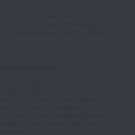
 the formation of an abnormal connection
nd other structures, such as the esophagus
 skin (tracheocutaneous fistula), or a blood
a).
commendations
lly recommended to remain in the hospital for
tay allows the patient to become accustomed
ve care instructions, particularly regarding
 what to do in case of an emergency (tube
.). These instructions are generally provided
herapists. It is important to follow these
omplications.