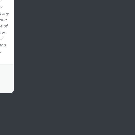
o
ny
t any
eone
e of
her
or
 and
.