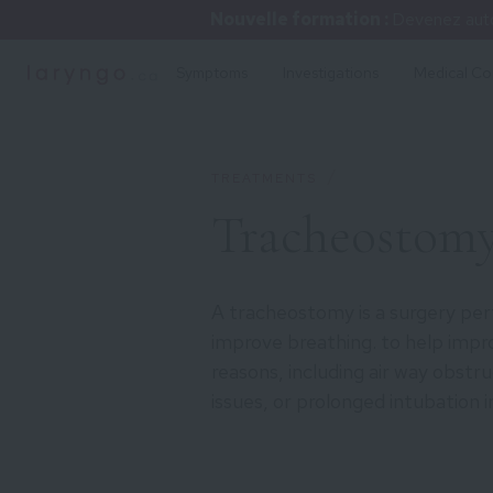
Nouvelle formation :
Devenez auto
Symptoms
Investigations
Medical Co
/
TREATMENTS
Tracheostom
A tracheostomy is a surgery pe
improve breathing. to help impro
reasons, including air way obstru
issues, or prolonged intubation i