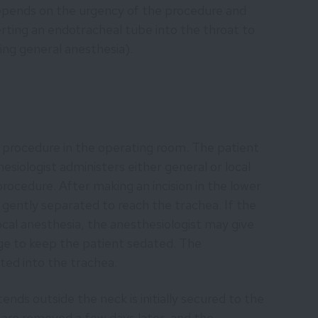
depends on the urgency of the procedure and
serting an endotracheal tube into the throat to
ing general anesthesia).
procedure in the operating room. The patient
hesiologist administers either general or local
procedure. After making an incision in the lower
e gently separated to reach the trachea. If the
cal anesthesia, the anesthesiologist may give
age to keep the patient sedated. The
ted into the trachea.
nds outside the neck is initially secured to the
 are removed a few days later, and the