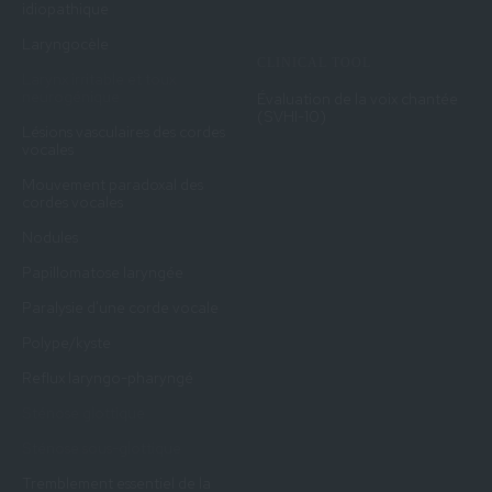
idiopathique
Laryngocèle
CLINICAL TOOL
Larynx irritable et toux
neurogénique
Évaluation de la voix chantée
(SVHI-10)
Lésions vasculaires des cordes
vocales
Mouvement paradoxal des
cordes vocales
Nodules
Papillomatose laryngée
Paralysie d'une corde vocale
Polype/kyste
Reflux laryngo-pharyngé
Sténose glottique
Sténose sous-glottique
Tremblement essentiel de la