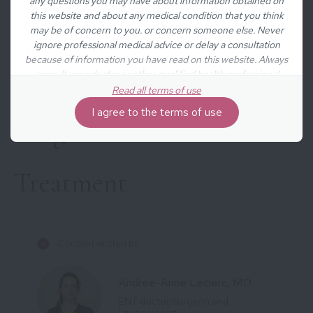
any questions you may have about information obtained on
this website and about any medical condition that you think
Causes
may be of concern to you. or concern someone else. Never
ignore professional medical advice or delay a consultation
because of information you have read on this website. Always
Symptoms
consult your doctor or other qualified health professional
before undertaking any new treatment, diet, or fitness
Read all terms of use
regimen. The information obtained on the website is not
I agree to the terms of use
exhaustive and does not cover all diseases, ailments, physical
Diagnosis
disorders or their treatment.
Treatment
Content written by
Andrée-Anne Leclerc, MD
ENT doctor/surgeon and
laryngologist