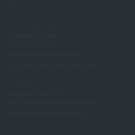
voix
TO BETTER UNDERSTAND
La laryngologie, c’est quoi ?
L'orthophonie, c'est quoi?
Anatomie du larynx et des cordes vocales
Fonctionnement du larynx et des cordes vocales
TO CONSULT
Médecins et professionnel·les
Obtenir une consultation en ORL/laryngologie
Obtenir une consultation en orthophonie