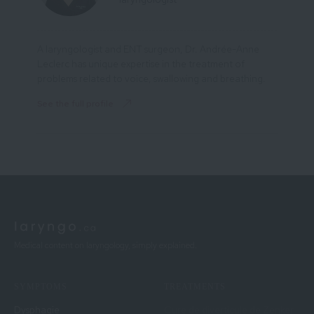
A laryngologist and ENT surgeon, Dr. Andrée-Anne
Leclerc has unique expertise in the treatment of
problems related to voice, swallowing and breathing.
See the full profile
Medical content on laryngology, simply explained.
SYMPTOMS
TREATMENTS
Dysphagie
Cure de diverticule de Zenker