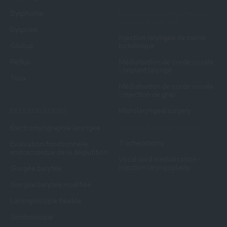
Dysphonie
Endoscopic Management of
Laryngeal Stenosis
Dyspnée
Injection laryngée de toxine
Globus
botulinique
Reflux
Médialisation de corde vocale
- Implant laryngé
Toux
Médialisation de corde vocale
- Injection de gras
Microlaryngeal surgery
INVESTIGATIONS
Myotomie cricopharynée
Électromyographie laryngée
Tracheostomy
Évaluation fonctionnelle
endoscopique de la déglutition
Vocal cord medialization -
Injection laryngoplasty
Gorgée barytée
Gorgée barytée modifiée
Laryngoscopie flexible
Stroboscopie