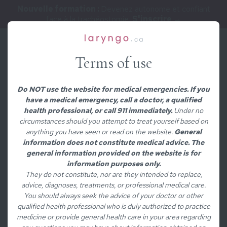
Nouvelle formation :
Devenez autonome et confiant
face à la trachéostomie.
S'inscrire →
Terms of use
/
MEDICAL CONDITIONS
Dysfonction du
Do NOT use the website for medical emergencies. If you
have a medical emergency, call a doctor, a qualified
muscle cricopharyngé
health professional, or call 911 immediately.
Under no
circumstances should you attempt to treat yourself based on
anything you have seen or read on the website.
General
information does not constitute medical advice. The
general information provided on the website is for
Contenu rédigé par
information purposes only.
They do not constitute, nor are they intended to replace,
Andrée-Anne Leclerc, MD
advice, diagnoses, treatments, or professional medical care.
Médecin/chirurgienne ORL et laryngologiste
You should always seek the advice of your doctor or other
qualified health professional who is duly authorized to practice
Voir le profil complet
medicine or provide general health care in your area regarding