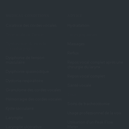
MEDICAL CONDITIONS
ADVICE
Cicatrice des cordes vocales
Hydratation
Diverticule de Zenker
Laryngospasmes
Dysfonction du muscle
Massages
cricopharyngé
Reflux
Dysphonie de tension
musculaire
Repos vocal complet après une
chirurgie du larynx
Dysphonie spasmodique
Repos vocal complet
Dystonie respiratoire
Santé vocale
Granulome des cordes vocales
Toux
Hémorragie des cordes vocales
Soins de trachéostomie
Kyste sacculaire
Usage professionnel de la voix
Laryngite
Utilisation d'un Peak Flow
Laryngite ulcérative
Meter