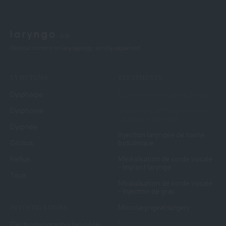
Medical content on laryngology, simply explained.
SYMPTOMS
TREATMENTS
Dysphagie
Cure de diverticule de Zenker
Dysphonie
Endoscopic Management of
Laryngeal Stenosis
Dyspnée
Injection laryngée de toxine
Globus
botulinique
Reflux
Médialisation de corde vocale
- Implant laryngé
Toux
Médialisation de corde vocale
- Injection de gras
Microlaryngeal surgery
INVESTIGATIONS
Myotomie cricopharynée
Électromyographie laryngée