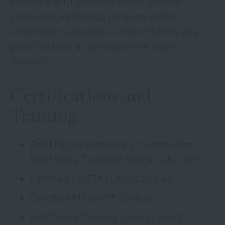
expertise with students in the Speech-
Language Pathology program at the
Université du Québec à Trois-Rivières as a
guest lecturer in the course on voice
disorders.
Certifications and
Training
Estill Figure Proficiency Certification,
Estill Voice Training® (since July 2021)
Certified LSVT® LOUD Clinician
Certified MBSImP® Clinician
Estill Voice Training Levels 1 and 2