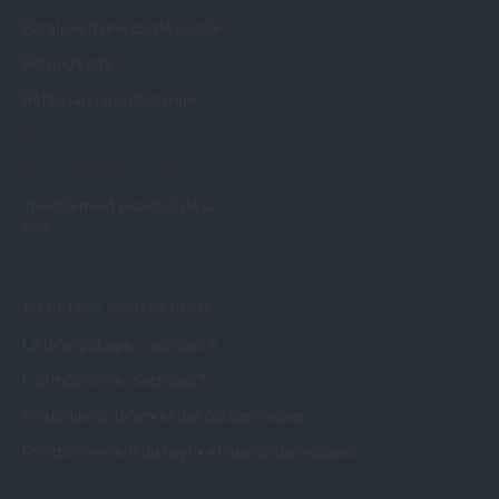
Paralysie d'une corde vocale
Polype/kyste
Reflux laryngo-pharyngé
Sténose glottique
Sténose sous-glottique
Tremblement essentiel de la
voix
TO BETTER UNDERSTAND
La laryngologie, c’est quoi ?
L'orthophonie, c'est quoi?
Anatomie du larynx et des cordes vocales
Fonctionnement du larynx et des cordes vocales