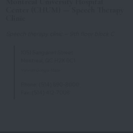
Montreal University Hospital
Center (CHUM) — Speech Therapy
Clinic
Speech therapy clinic — 9th floor block C
1051 Sanguinet Street
Montreal, QC H2X 0C1
View on Google Maps
Phone: (514) 890-8000
Fax: (514) 412-7008