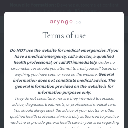
Nouvelle formation :
Devenez autonome et confiant
face à la trachéostomie.
S'inscrire →
Terms of use
Do NOT use the website for medical emergencies. If you
have a medical emergency, call a doctor, a qualified
health professional, or call 911 immediately.
Under no
circumstances should you attempt to treat yourself based on
anything you have seen or read on the website.
General
information does not constitute medical advice. The
general information provided on the website is for
information purposes only.
They do not constitute, nor are they intended to replace,
advice, diagnoses, treatments, or professional medical care.
You should always seek the advice of your doctor or other
qualified health professional who is duly authorized to practice
medicine or provide general health care in your area regarding