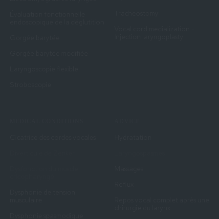
Tracheostomy
Évaluation fonctionnelle
endoscopique de la déglutition
Vocal cord medialization -
Injection laryngoplasty
Gorgée barytée
Gorgée barytée modifiée
Laryngoscopie flexible
Stroboscopie
MEDICAL CONDITIONS
ADVICE
Cicatrice des cordes vocales
Hydratation
Diverticule de Zenker
Laryngospasmes
Dysfonction du muscle
Massages
cricopharyngé
Reflux
Dysphonie de tension
musculaire
Repos vocal complet après une
chirurgie du larynx
Dysphonie spasmodique