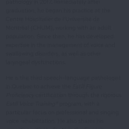
pathology in 2017. Immediately after
graduation, he began his practice at the
Centre Hospitalier de l’Université de
Montréal (CHUM), working with an adult
population. Since then, he has developed
expertise in the management of voice and
swallowing disorders, as well as other
laryngeal dysfunctions.
He is the third speech-language pathologist
in Quebec to achieve the
Estill Figure
Proficiency
certification through the rigorous
Estill Voice Training®
program, with a
particular focus on professional and singing
voice rehabilitation. He also shares his