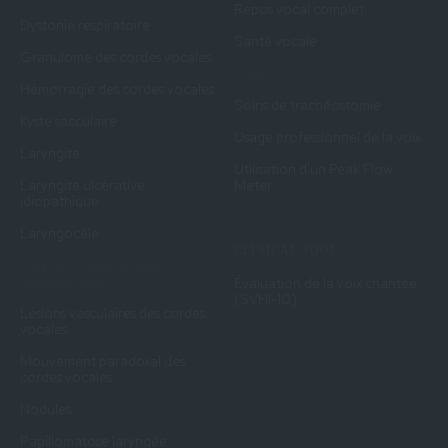
Repos vocal complet
Dystonie respiratoire
Santé vocale
Granulome des cordes vocales
Toux
Hémorragie des cordes vocales
Soins de trachéostomie
Kyste sacculaire
Usage professionnel de la voix
Laryngite
Utilisation d'un Peak Flow
Laryngite ulcérative
Meter
idiopathique
Laryngocèle
CLINICAL TOOL
Larynx irritable et toux
neurogénique
Évaluation de la voix chantée
(SVHI-10)
Lésions vasculaires des cordes
vocales
Mouvement paradoxal des
cordes vocales
Nodules
Papillomatose laryngée