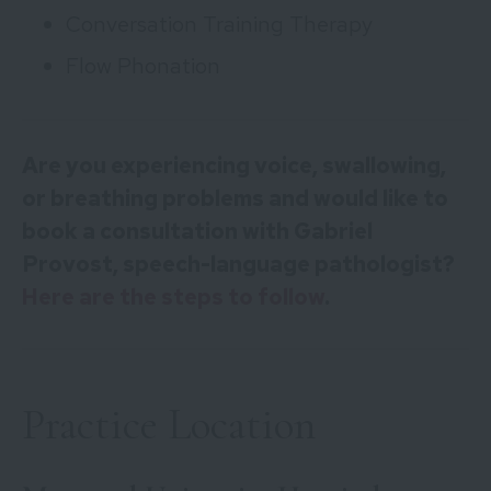
Conversation Training Therapy
Flow Phonation
Are you experiencing voice, swallowing,
or breathing problems and would like to
book a consultation with Gabriel
Provost, speech-language pathologist?
Here are the steps to follow
.
Practice Location